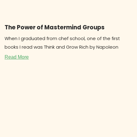
The Power of Mastermind Groups
When I graduated from chef school, one of the first
books I read was Think and Grow Rich by Napoleon
Read More