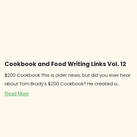
Cookbook and Food Writing Links Vol. 12
$200 Cookbook This is older news, but did you ever hear
about Tom Brady’s $200 Cookbook? He created a
system and
Read More