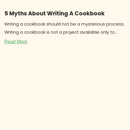
5 Myths About Writing A Cookbook
Writing a cookbook should not be a mysterious process.
Writing a cookbook is not a project available only to
celebrities
Read More