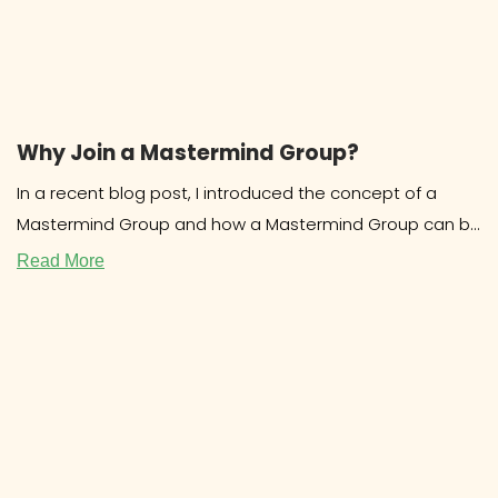
Why Join a Mastermind Group?
In a recent blog post, I introduced the concept of a
Mastermind Group and how a Mastermind Group can be
beneficial for
Read More