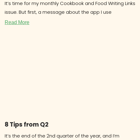
It’s time for my monthly Cookbook and Food Writing Links
issue. But first, a message about the app I use
Read More
8 Tips from Q2
It’s the end of the 2nd quarter of the year, and I’m