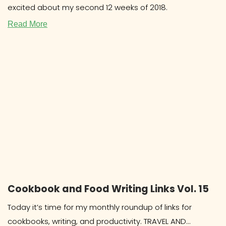
excited about my second 12 weeks of 2018.
Read More
Cookbook and Food Writing Links Vol. 15
Today it’s time for my monthly roundup of links for
cookbooks, writing, and productivity. TRAVEL AND