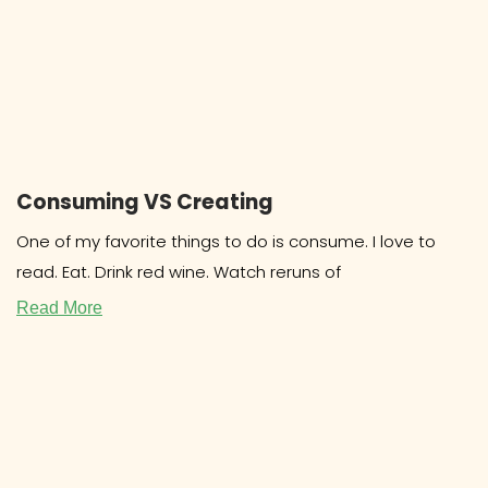
Consuming VS Creating
One of my favorite things to do is consume. I love to
read. Eat. Drink red wine. Watch reruns of
Read More