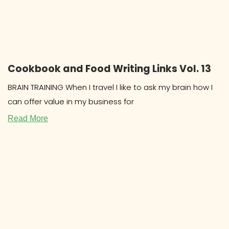
Cookbook and Food Writing Links Vol. 13
BRAIN TRAINING When I travel I like to ask my brain how I
can offer value in my business for
Read More