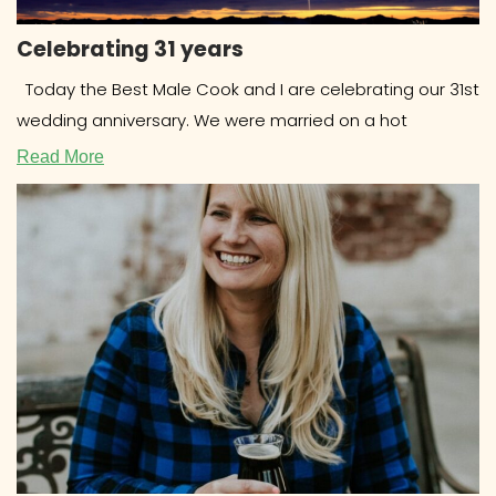
Celebrating 31 years
Today the Best Male Cook and I are celebrating our 31st
wedding anniversary. We were married on a hot
Read More