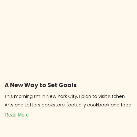
A New Way to Set Goals
This morning I’m in New York City. I plan to visit Kitchen
Arts and Letters bookstore (actually cookbook and food
Read More