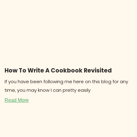
How To Write A Cookbook Revisited
If you have been following me here on this blog for any
time, you may know I can pretty easily
Read More