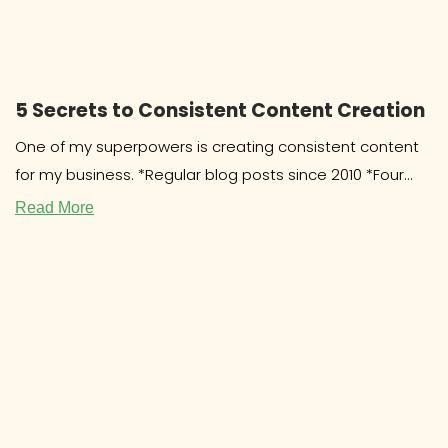
5 Secrets to Consistent Content Creation
One of my superpowers is creating consistent content
for my business. *Regular blog posts since 2010 *Four
cookbooks since 2011
Read More