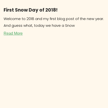
First Snow Day of 2018!
Welcome to 2018 and my first blog post of the new year.
And guess what, today we have a Snow
Read More