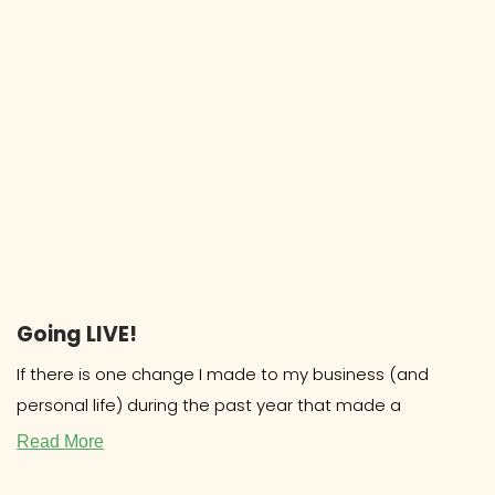
Going LIVE!
If there is one change I made to my business (and
personal life) during the past year that made a
Read More