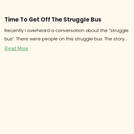
Time To Get Off The Struggle Bus
Recently I overheard a conversation about the “struggle
bus”. There were people on this struggle bus. The story
involved drama
Read More