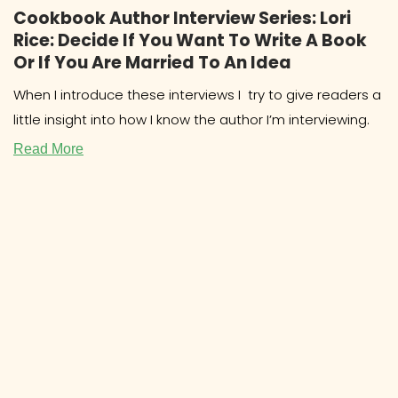
Cookbook Author Interview Series: Lori
Rice: Decide If You Want To Write A Book
Or If You Are Married To An Idea
When I introduce these interviews I try to give readers a
little insight into how I know the author I’m interviewing.
Read More