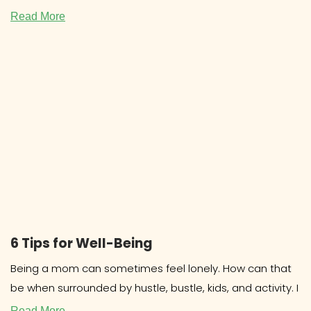
COOKBOOKS Research about cookbooks
Read More
6 Tips for Well-Being
Being a mom can sometimes feel lonely. How can that
be when surrounded by hustle, bustle, kids, and activity. I
Read More