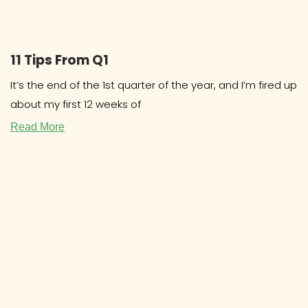
11 Tips From Q1
It’s the end of the 1st quarter of the year, and I’m fired up
about my first 12 weeks of
Read More