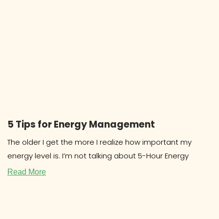
5 Tips for Energy Management
The older I get the more I realize how important my
energy level is. I’m not talking about 5-Hour Energy
Read More