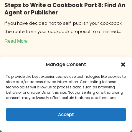
Steps to Write a Cookbook Part 8: Find An
Agent or Publisher
If you have decided not to self-publish your cookbook,
the route from your cookbook proposal to a finished
book will
Read More
Manage Consent
To provide the best experiences, we use technologies like cookies to
store and/or access device information. Consenting to these
technologies will allow us to process data such as browsing
behavior or unique IDs on this site. Not consenting or withdrawing
consent, may adversely affect certain features and functions.
Accept
How to Get Paid to Write a Cookbook