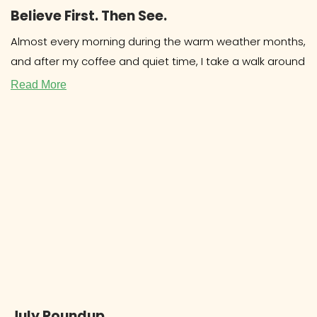
Believe First. Then See.
Almost every morning during the warm weather months,
and after my coffee and quiet time, I take a walk around
Read More
July Roundup