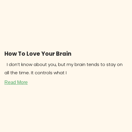
How To Love Your Brain
I don’t know about you, but my brain tends to stay on
all the time. It controls what I
Read More